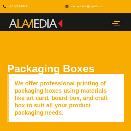
+60143240411
alamedia48@gmail.com
Packaging Boxes
We offer professional printing of
packaging boxes using materials
like art card, board box, and craft
box to suit all your product
packaging needs.