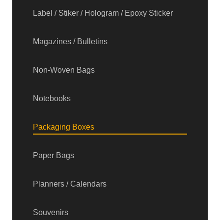
Label / Stiker / Hologram / Epoxy Sticker
Magazines / Bulletins
Non-Woven Bags
Notebooks
Packaging Boxes
Paper Bags
Planners / Calendars
Souvenirs