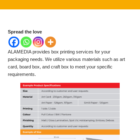
Spread the love
ALAMEDIA provides box printing services for your
packaging needs. We utilize various materials such as art
card, board box, and craft box to meet your specific
requirements.