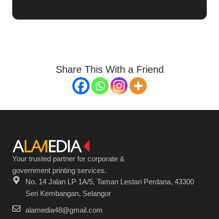
Share This With a Friend
Your trusted partner for corporate &
government printing services.
No. 14 Jalan LP 1A/5, Taman Lestari Perdana, 43300
Seri Kembangan, Selangor
alamedia48@gmail.com