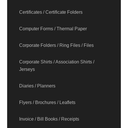
Certificates / Certificate Folders
Computer Forms / Thermal Paper
Corporate Folders / Ring Files / Files
Corporate Shirts / Association Shirts /
Jerseys
Diaries / Planners
Flyers / Brochures / Leaflets
Invoice / Bill Books / Receipts