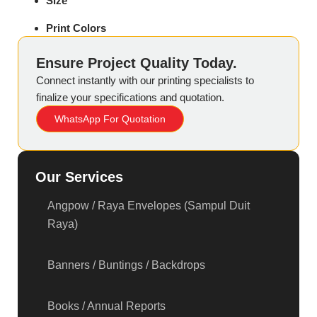
Size
Print Colors
Ensure Project Quality Today.
Connect instantly with our printing specialists to
finalize your specifications and quotation.
WhatsApp For Quotation
Our Services
Angpow / Raya Envelopes (Sampul Duit
Raya)
Banners / Buntings / Backdrops
Books / Annual Reports