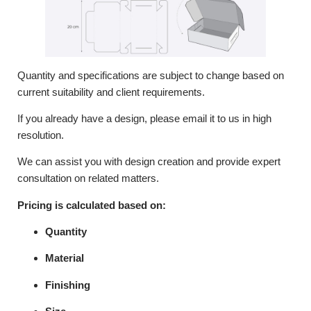
Quantity and specifications are subject to change based on
current suitability and client requirements.
If you already have a design, please email it to us in high
resolution.
We can assist you with design creation and provide expert
consultation on related matters.
Pricing is calculated based on:
Quantity
Material
Finishing